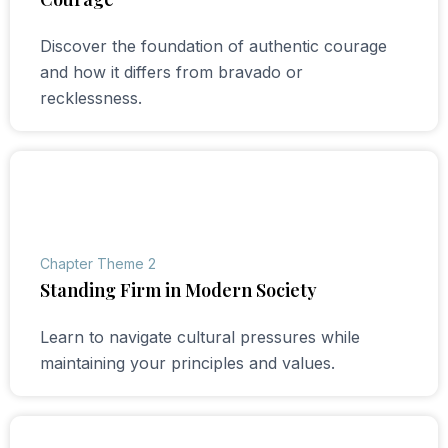
Discover the foundation of authentic courage
and how it differs from bravado or
recklessness.
Chapter Theme 2
Standing Firm in Modern Society
Learn to navigate cultural pressures while
maintaining your principles and values.