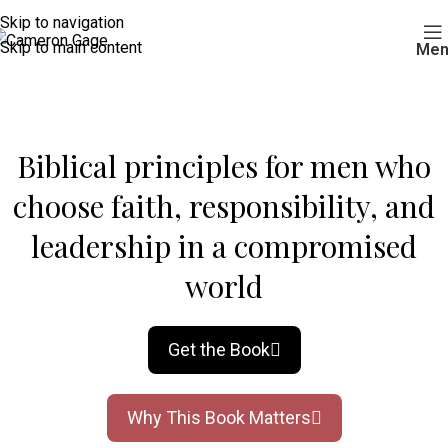
Skip to navigation
Skip to main content
Men
Biblical principles for men who
choose faith, responsibility, and
leadership in a compromised
world
Get the Book
Why This Book Matters