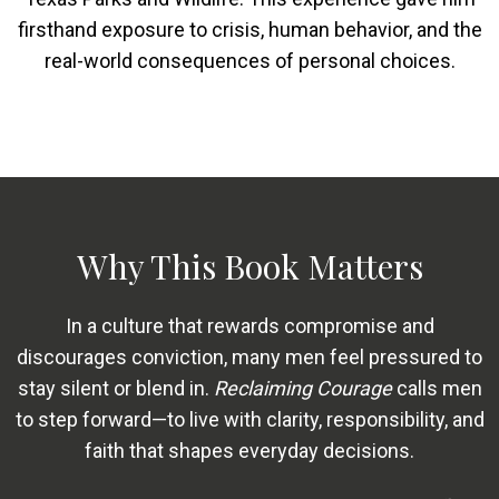
firsthand exposure to crisis, human behavior, and the
real-world consequences of personal choices.
Why This Book Matters
In a culture that rewards compromise and
discourages conviction, many men feel pressured to
stay silent or blend in.
Reclaiming Courage
calls men
to step forward—to live with clarity, responsibility, and
faith that shapes everyday decisions.