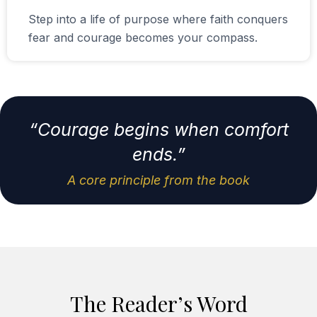
Step into a life of purpose where faith conquers
fear and courage becomes your compass.
“Courage begins when comfort
ends.”
A core principle from the book
The Reader’s Word