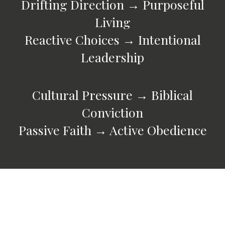
Drifting Direction → Purposeful
Living
Reactive Choices → Intentional
Leadership
Cultural Pressure → Biblical
Conviction
Passive Faith → Active Obedience